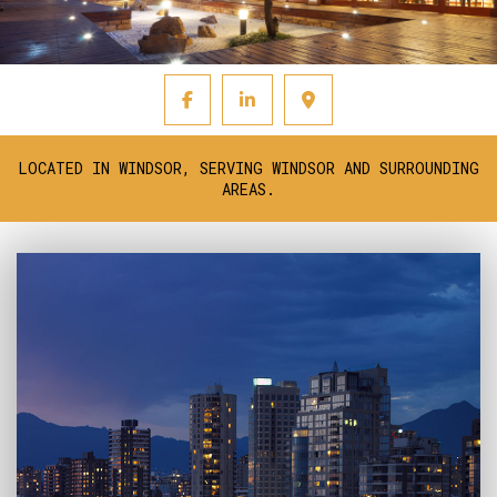
LOCATED IN WINDSOR, SERVING WINDSOR AND SURROUNDING
AREAS.