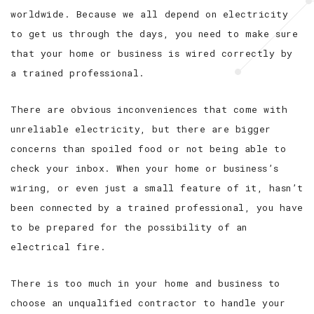
worldwide. Because we all depend on electricity
to get us through the days, you need to make sure
that your home or business is wired correctly by
a trained professional.
There are obvious inconveniences that come with
unreliable electricity, but there are bigger
concerns than spoiled food or not being able to
check your inbox. When your home or business’s
wiring, or even just a small feature of it, hasn’t
been connected by a trained professional, you have
to be prepared for the possibility of an
electrical fire.
There is too much in your home and business to
choose an unqualified contractor to handle your