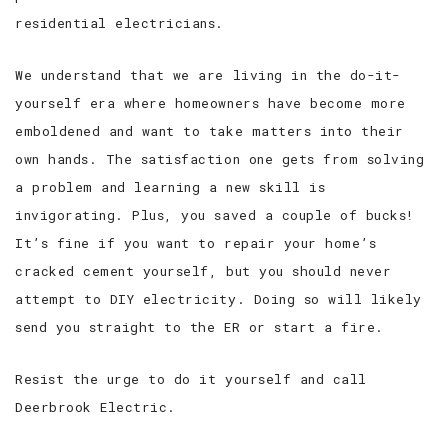
residential electricians.
We understand that we are living in the do-it-
yourself era where homeowners have become more
emboldened and want to take matters into their
own hands. The satisfaction one gets from solving
a problem and learning a new skill is
invigorating. Plus, you saved a couple of bucks!
It’s fine if you want to repair your home’s
cracked cement yourself, but you should never
attempt to DIY electricity. Doing so will likely
send you straight to the ER or start a fire.
Resist the urge to do it yourself and call
Deerbrook Electric.