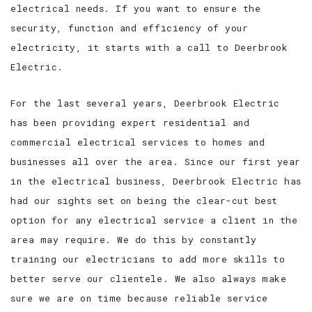
electrical needs. If you want to ensure the
security, function and efficiency of your
electricity, it starts with a call to Deerbrook
Electric.
For the last several years, Deerbrook Electric
has been providing expert residential and
commercial electrical services to homes and
businesses all over the area. Since our first year
in the electrical business, Deerbrook Electric has
had our sights set on being the clear-cut best
option for any electrical service a client in the
area may require. We do this by constantly
training our electricians to add more skills to
better serve our clientele. We also always make
sure we are on time because reliable service