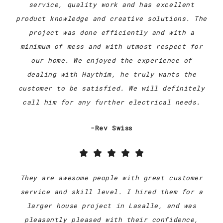
service, quality work and has excellent
product knowledge and creative solutions. The
project was done efficiently and with a
minimum of mess and with utmost respect for
our home. We enjoyed the experience of
dealing with Haythim, he truly wants the
customer to be satisfied. We will definitely
call him for any further electrical needs.
-Rev Swiss
They are awesome people with great customer
service and skill level. I hired them for a
larger house project in Lasalle, and was
pleasantly pleased with their confidence,