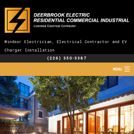
Windsor Electrician, Electrical Contractor and EV
Charger Installation
(226) 350-3387
MENU
HOME
ABOUT
SERVICES
EV CHARGER INSTALLATION
FAQ
GALLERY
CONTACT