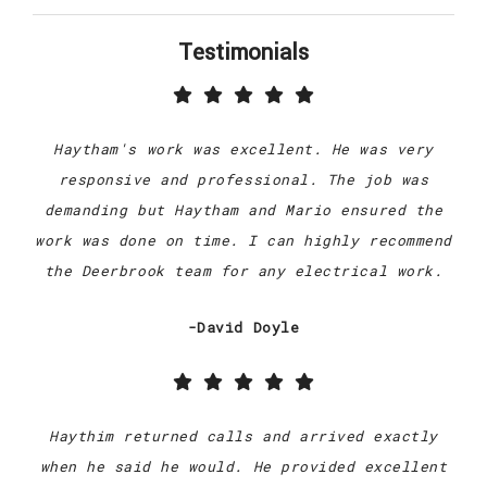
Testimonials
Haytham's work was excellent. He was very
responsive and professional. The job was
demanding but Haytham and Mario ensured the
work was done on time. I can highly recommend
the Deerbrook team for any electrical work.
-David Doyle
Haythim returned calls and arrived exactly
when he said he would. He provided excellent