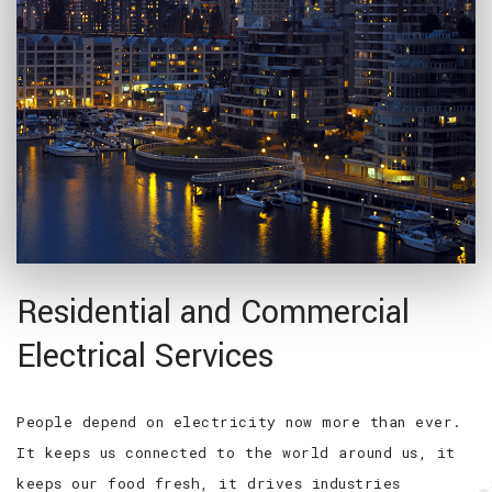
Residential and Commercial
Electrical Services
People depend on electricity now more than ever.
It keeps us connected to the world around us, it
keeps our food fresh, it drives industries