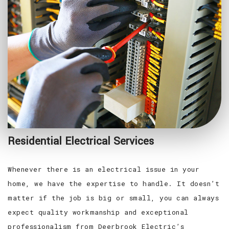
Residential Electrical Services
Whenever there is an electrical issue in your
home, we have the expertise to handle. It doesn’t
matter if the job is big or small, you can always
expect quality workmanship and exceptional
professionalism from Deerbrook Electric’s