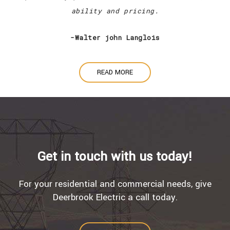
ability and pricing.
-Walter john Langlois
READ MORE
Get in touch with us today!
For your residential and commercial needs, give
Deerbrook Electric a call today.