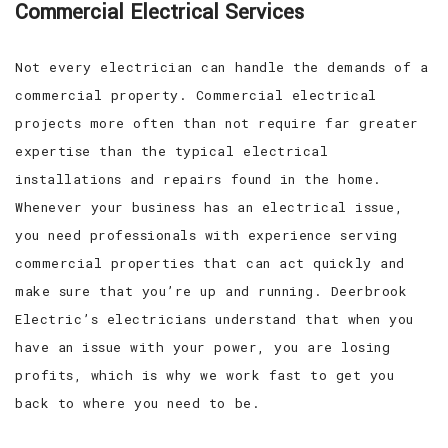
Commercial Electrical Services
Not every electrician can handle the demands of a
commercial property. Commercial electrical
projects more often than not require far greater
expertise than the typical electrical
installations and repairs found in the home.
Whenever your business has an electrical issue,
you need professionals with experience serving
commercial properties that can act quickly and
make sure that you’re up and running. Deerbrook
Electric’s electricians understand that when you
have an issue with your power, you are losing
profits, which is why we work fast to get you
back to where you need to be.