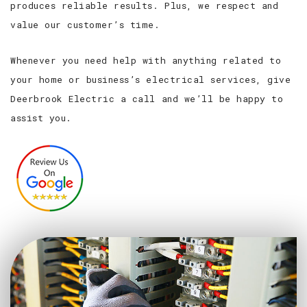
produces reliable results. Plus, we respect and
value our customer’s time.
Whenever you need help with anything related to
your home or business’s electrical services, give
Deerbrook Electric a call and we’ll be happy to
assist you.