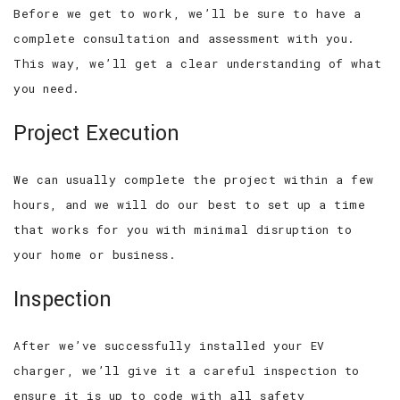
Before we get to work, we’ll be sure to have a
complete consultation and assessment with you.
This way, we’ll get a clear understanding of what
you need.
Project Execution
We can usually complete the project within a few
hours, and we will do our best to set up a time
that works for you with minimal disruption to
your home or business.
Inspection
After we’ve successfully installed your EV
charger, we’ll give it a careful inspection to
ensure it is up to code with all safety