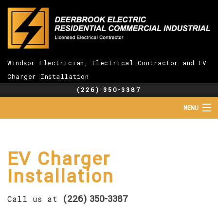
Windsor Electrician, Electrical Contractor and EV
Charger Installation
(226) 350-3387
MENU
HOME
ABOUT
SERVICES
EV Charger
EV CHARGER INSTALLATION
Installation
FAQ
GALLERY
(226) 350-3387
CONTACT
Call us at