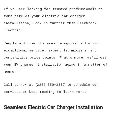
If you are looking for trusted professionals to
take care of your electric car charger
installation, look no further than Deerbrook
Electric.
People all over the area recognize us for our
exceptional service, expert technicians, and
competitive price points. What’s more, we’ll get
your EV charger installation going in a matter of
hours.
Call us now at (226) 350-3387 to schedule our
services or keep reading to learn more.
Seamless Electric Car Charger Installation