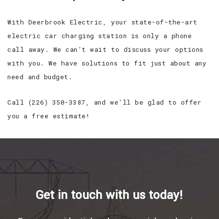
With Deerbrook Electric, your state-of-the-art
electric car charging station is only a phone
call away. We can’t wait to discuss your options
with you. We have solutions to fit just about any
need and budget.
Call (226) 350-3387, and we’ll be glad to offer
you a free estimate!
Get in touch with us today!