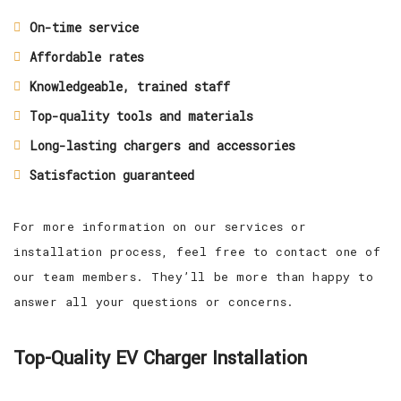
On-time service
Affordable rates
Knowledgeable, trained staff
Top-quality tools and materials
Long-lasting chargers and accessories
Satisfaction guaranteed
For more information on our services or
installation process, feel free to contact one of
our team members. They’ll be more than happy to
answer all your questions or concerns.
Top-Quality EV Charger Installation