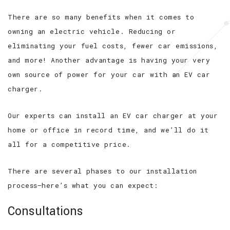
There are so many benefits when it comes to
owning an electric vehicle. Reducing or
eliminating your fuel costs, fewer car emissions,
and more! Another advantage is having your very
own source of power for your car with an EV car
charger.
Our experts can install an EV car charger at your
home or office in record time, and we’ll do it
all for a competitive price.
There are several phases to our installation
process—here’s what you can expect:
Consultations