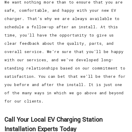
We want nothing more than to ensure that you are
safe, comfortable, and happy with your new EV
charger. That’s why we are always available to
schedule a follow-up after an install. At this
time, you’ll have the opportunity to give us
clear feedback about the quality, parts, and
overall service. We’re sure that you’ll be happy
with our services, and we’ve developed long-
standing relationships based on our commitment to
satisfaction. You can bet that we’ll be there for
you before and after the install. It is just one
of the many ways in which we go above and beyond
for our clients.
Call Your Local EV Charging Station
Installation Experts Today