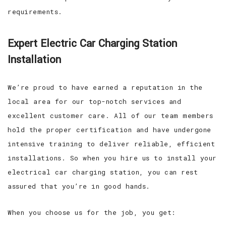
requirements.
Expert Electric Car Charging Station
Installation
We’re proud to have earned a reputation in the
local area for our top-notch services and
excellent customer care. All of our team members
hold the proper certification and have undergone
intensive training to deliver reliable, efficient
installations. So when you hire us to install your
electrical car charging station, you can rest
assured that you’re in good hands.
When you choose us for the job, you get: