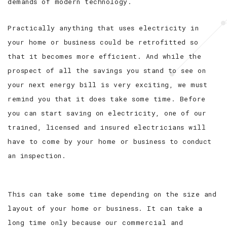
demands of modern technology.
Practically anything that uses electricity in
your home or business could be retrofitted so
that it becomes more efficient. And while the
prospect of all the savings you stand to see on
your next energy bill is very exciting, we must
remind you that it does take some time. Before
you can start saving on electricity, one of our
trained, licensed and insured electricians will
have to come by your home or business to conduct
an inspection.
This can take some time depending on the size and
layout of your home or business. It can take a
long time only because our commercial and