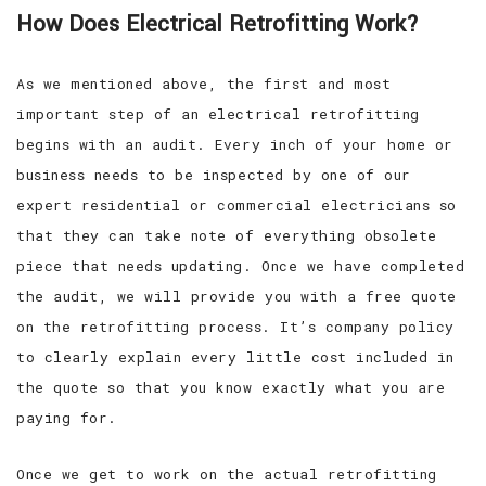
How Does Electrical Retrofitting Work?
As we mentioned above, the first and most
important step of an electrical retrofitting
begins with an audit. Every inch of your home or
business needs to be inspected by one of our
expert residential or commercial electricians so
that they can take note of everything obsolete
piece that needs updating. Once we have completed
the audit, we will provide you with a free quote
on the retrofitting process. It’s company policy
to clearly explain every little cost included in
the quote so that you know exactly what you are
paying for.
Once we get to work on the actual retrofitting