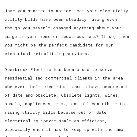
Have you started to notice that your electricity
utility bills have been steadily rising even
though you haven’t changed anything about your
usage in your home or local business? If so, then
you might be the perfect candidate for our
electrical retrofitting services.
Deerbrook Electric has been proud to serve
residential and commercial clients in the area
whenever their electrical assets have become out
of date and obsolete. Obsolete lights, wires,
panels, appliances, etc., can all contribute to
rising utility bills because out of date
electrical equipment isn’t as efficient,
especially when it has to keep up with the amp