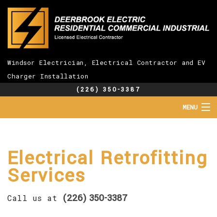
Windsor Electrician, Electrical Contractor and EV
Charger Installation
(226) 350-3387
MENU
HOME
ABOUT
SERVICES
Electrical Retrofitting
EV CHARGER INSTALLATION
Services
FAQ
GALLERY
(226) 350-3387
CONTACT
Call us at