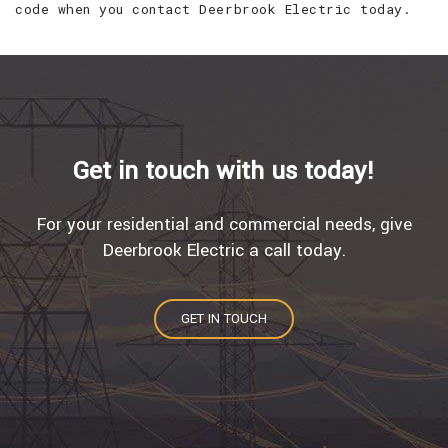
code when you contact Deerbrook Electric today.
Get in touch with us today!
For your residential and commercial needs, give
Deerbrook Electric a call today.
GET IN TOUCH