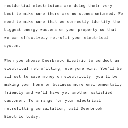
residential electricians are doing their very
best to make sure there are no stones unturned. We
need to make sure that we correctly identify the
biggest energy wasters on your property so that
we can effectively retrofit your electrical
system.
When you choose Deerbrook Electric to conduct an
electrical retrofitting, everyone wins. You’ll be
all set to save money on electricity, you’ll be
making your home or business more environmentally
friendly and we’ll have yet another satisfied
customer. To arrange for your electrical
retrofitting consultation, call Deerbrook
Electric today.