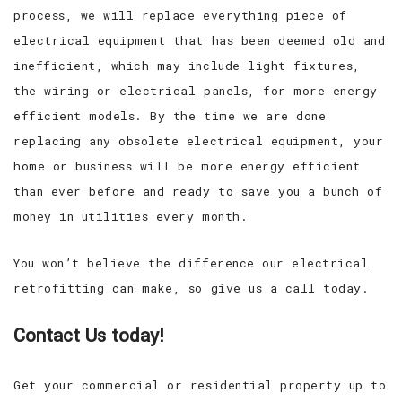
process, we will replace everything piece of
electrical equipment that has been deemed old and
inefficient, which may include light fixtures,
the wiring or electrical panels, for more energy
efficient models. By the time we are done
replacing any obsolete electrical equipment, your
home or business will be more energy efficient
than ever before and ready to save you a bunch of
money in utilities every month.
You won’t believe the difference our electrical
retrofitting can make, so give us a call today.
Contact Us today!
Get your commercial or residential property up to