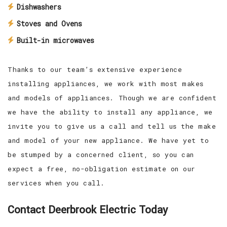
Dishwashers
Stoves and Ovens
Built-in microwaves
Thanks to our team’s extensive experience
installing appliances, we work with most makes
and models of appliances. Though we are confident
we have the ability to install any appliance, we
invite you to give us a call and tell us the make
and model of your new appliance. We have yet to
be stumped by a concerned client, so you can
expect a free, no-obligation estimate on our
services when you call.
Contact Deerbrook Electric Today