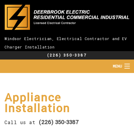
Windsor Electrician, Electrical Contractor and EV
Charger Installation
(226) 350-3387
MENU
HOME
ABOUT
SERVICES
Appliance
EV CHARGER INSTALLATION
Installation
FAQ
GALLERY
(226) 350-3387
CONTACT
Call us at