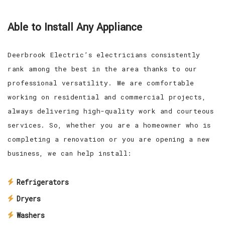
Able to Install Any Appliance
Deerbrook Electric’s electricians consistently
rank among the best in the area thanks to our
professional versatility. We are comfortable
working on residential and commercial projects,
always delivering high-quality work and courteous
services. So, whether you are a homeowner who is
completing a renovation or you are opening a new
business, we can help install:
Refrigerators
Dryers
Washers