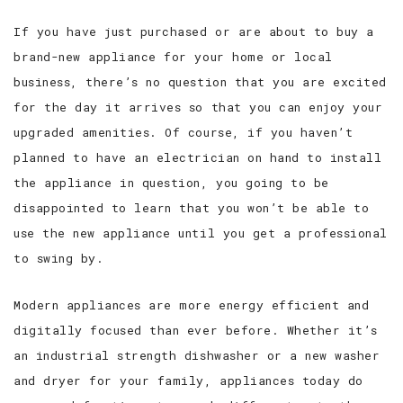
If you have just purchased or are about to buy a
brand-new appliance for your home or local
business, there’s no question that you are excited
for the day it arrives so that you can enjoy your
upgraded amenities. Of course, if you haven’t
planned to have an electrician on hand to install
the appliance in question, you going to be
disappointed to learn that you won’t be able to
use the new appliance until you get a professional
to swing by.
Modern appliances are more energy efficient and
digitally focused than ever before. Whether it’s
an industrial strength dishwasher or a new washer
and dryer for your family, appliances today do