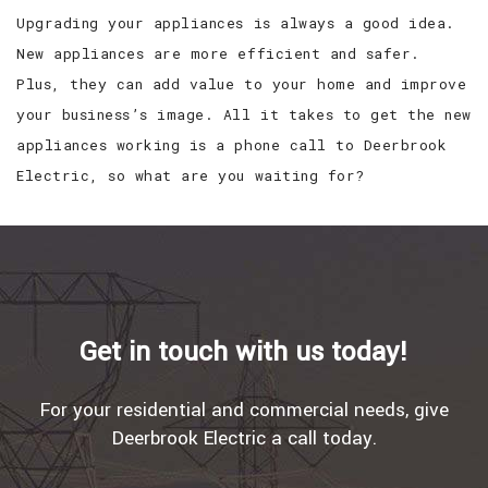
Upgrading your appliances is always a good idea.
New appliances are more efficient and safer.
Plus, they can add value to your home and improve
your business’s image. All it takes to get the new
appliances working is a phone call to Deerbrook
Electric, so what are you waiting for?
Get in touch with us today!
For your residential and commercial needs, give
Deerbrook Electric a call today.