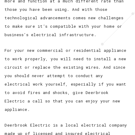
more and function at a much different rate than
those you have been using. And with those
technological advancements comes new challenges
to make sure it’s compatible with your home or
business’s electrical infrastructure.
For your new commercial or residential appliance
to work properly, you will need to install a new
circuit or replace the existing wires. And since
you should never attempt to conduct any
electrical work yourself, especially if you want
to avoid fires and shocks, give Deerbrook
Electric a call so that you can enjoy your new
appliance.
Deerbrook Electric is a local electrical company
made up of licensed and insured electrical