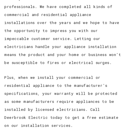
professionals. We have completed all kinds of
commercial and residential appliance
installations over the years and we hope to have
the opportunity to impress you with our
impeccable customer service. Letting our
electricians handle your appliance installation
means the product and your home or business won’t
be susceptible to fires or electrical surges.
Plus, when we install your commercial or
residential appliance to the manufacturer’s
specifications, your warranty will be protected
as some manufacturers require appliances to be
installed by licensed electricians. Call
Deerbrook Electric today to get a free estimate
on our installation services.