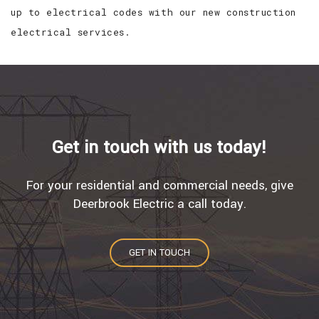
up to electrical codes with our new construction
electrical services.
Get in touch with us today!
For your residential and commercial needs, give
Deerbrook Electric a call today.
GET IN TOUCH