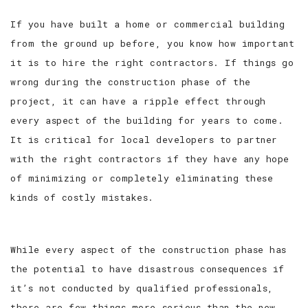
If you have built a home or commercial building
from the ground up before, you know how important
it is to hire the right contractors. If things go
wrong during the construction phase of the
project, it can have a ripple effect through
every aspect of the building for years to come.
It is critical for local developers to partner
with the right contractors if they have any hope
of minimizing or completely eliminating these
kinds of costly mistakes.
While every aspect of the construction phase has
the potential to have disastrous consequences if
it’s not conducted by qualified professionals,
there are few things more serious than the new