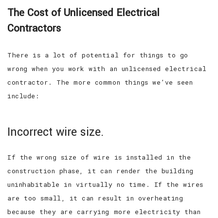
The Cost of Unlicensed Electrical
Contractors
There is a lot of potential for things to go
wrong when you work with an unlicensed electrical
contractor. The more common things we’ve seen
include:
Incorrect wire size.
If the wrong size of wire is installed in the
construction phase, it can render the building
uninhabitable in virtually no time. If the wires
are too small, it can result in overheating
because they are carrying more electricity than