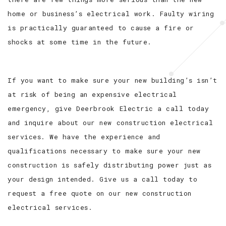
home or business’s electrical work. Faulty wiring
is practically guaranteed to cause a fire or
shocks at some time in the future.
If you want to make sure your new building’s isn’t
at risk of being an expensive electrical
emergency, give Deerbrook Electric a call today
and inquire about our new construction electrical
services. We have the experience and
qualifications necessary to make sure your new
construction is safely distributing power just as
your design intended. Give us a call today to
request a free quote on our new construction
electrical services.