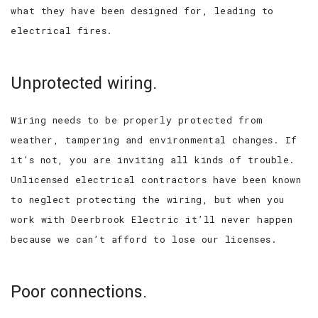
what they have been designed for, leading to
electrical fires.
Unprotected wiring.
Wiring needs to be properly protected from
weather, tampering and environmental changes. If
it’s not, you are inviting all kinds of trouble.
Unlicensed electrical contractors have been known
to neglect protecting the wiring, but when you
work with Deerbrook Electric it’ll never happen
because we can’t afford to lose our licenses.
Poor connections.