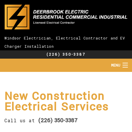
Windsor Electrician, Electrical Contractor and EV
Charger Installation
(226) 350-3387
MENU
HOME
ABOUT
SERVICES
New Construction
EV CHARGER INSTALLATION
Electrical Services
FAQ
GALLERY
(226) 350-3387
CONTACT
Call us at