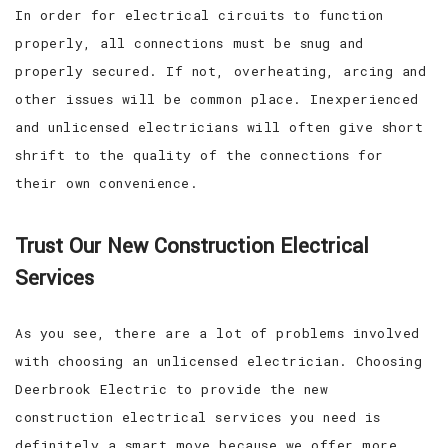
In order for electrical circuits to function
properly, all connections must be snug and
properly secured. If not, overheating, arcing and
other issues will be common place. Inexperienced
and unlicensed electricians will often give short
shrift to the quality of the connections for
their own convenience.
Trust Our New Construction Electrical
Services
As you see, there are a lot of problems involved
with choosing an unlicensed electrician. Choosing
Deerbrook Electric to provide the new
construction electrical services you need is
definitely a smart move because we offer more