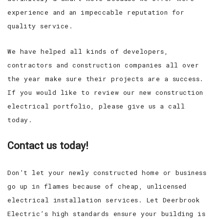
experience and an impeccable reputation for
quality service.
We have helped all kinds of developers,
contractors and construction companies all over
the year make sure their projects are a success.
If you would like to review our new construction
electrical portfolio, please give us a call
today.
Contact us today!
Don’t let your newly constructed home or business
go up in flames because of cheap, unlicensed
electrical installation services. Let Deerbrook
Electric’s high standards ensure your building is