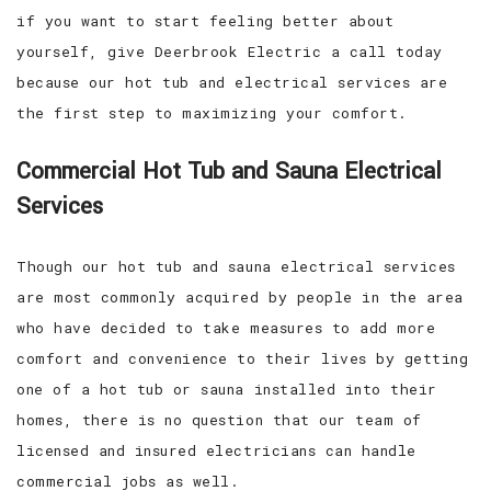
if you want to start feeling better about
yourself, give Deerbrook Electric a call today
because our hot tub and electrical services are
the first step to maximizing your comfort.
Commercial Hot Tub and Sauna Electrical
Services
Though our hot tub and sauna electrical services
are most commonly acquired by people in the area
who have decided to take measures to add more
comfort and convenience to their lives by getting
one of a hot tub or sauna installed into their
homes, there is no question that our team of
licensed and insured electricians can handle
commercial jobs as well.