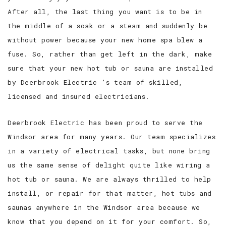
After all, the last thing you want is to be in
the middle of a soak or a steam and suddenly be
without power because your new home spa blew a
fuse. So, rather than get left in the dark, make
sure that your new hot tub or sauna are installed
by Deerbrook Electric ’s team of skilled,
licensed and insured electricians.
Deerbrook Electric has been proud to serve the
Windsor area for many years. Our team specializes
in a variety of electrical tasks, but none bring
us the same sense of delight quite like wiring a
hot tub or sauna. We are always thrilled to help
install, or repair for that matter, hot tubs and
saunas anywhere in the Windsor area because we
know that you depend on it for your comfort. So,