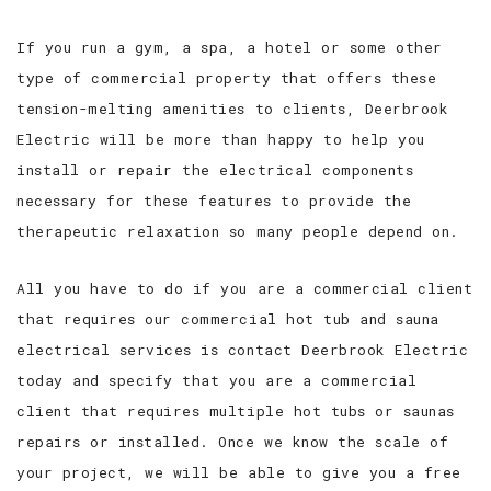
If you run a gym, a spa, a hotel or some other
type of commercial property that offers these
tension-melting amenities to clients, Deerbrook
Electric will be more than happy to help you
install or repair the electrical components
necessary for these features to provide the
therapeutic relaxation so many people depend on.
All you have to do if you are a commercial client
that requires our commercial hot tub and sauna
electrical services is contact Deerbrook Electric
today and specify that you are a commercial
client that requires multiple hot tubs or saunas
repairs or installed. Once we know the scale of
your project, we will be able to give you a free