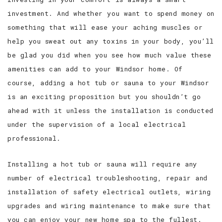
investment. And whether you want to spend money on
something that will ease your aching muscles or
help you sweat out any toxins in your body, you’ll
be glad you did when you see how much value these
amenities can add to your Windsor home. Of
course, adding a hot tub or sauna to your Windsor
is an exciting proposition but you shouldn’t go
ahead with it unless the installation is conducted
under the supervision of a local electrical
professional.
Installing a hot tub or sauna will require any
number of electrical troubleshooting, repair and
installation of safety electrical outlets, wiring
upgrades and wiring maintenance to make sure that
you can enjoy your new home spa to the fullest.