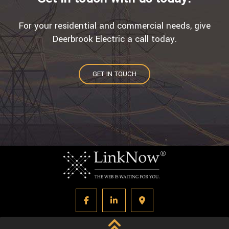
For your residential and commercial needs, give
Deerbrook Electric a call today.
GET IN TOUCH