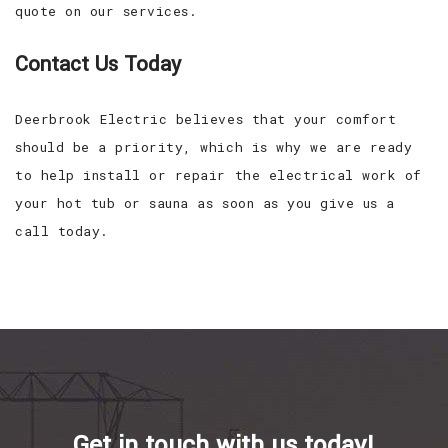
quote on our services.
Contact Us Today
Deerbrook Electric believes that your comfort
should be a priority, which is why we are ready
to help install or repair the electrical work of
your hot tub or sauna as soon as you give us a
call today.
Get in touch with us today!