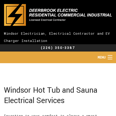
Windsor Electrician, Electrical Contractor and EV
Charger Installation
(226) 350-3387
MENU
HOME
ABOUT
SERVICES
EV CHARGER INSTALLATION
Windsor Hot Tub and Sauna
FAQ
Electrical Services
GALLERY
CONTACT
Investing in your comfort is always a smart