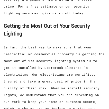
price. For a free estimate on our security
lighting services, give us a call today.
Getting the Most Out of Your Security
Lighting
By far, the best way to make sure that your
residential or commercial property is getting the
most out of its security lighting system is to
get it installed by Deerbrook Electric ’s
electricians. Our electricians are certified,
insured and take a great deal of pride in the
quality of their work. When we install security
lights, we understand that you are depending on
our work to keep your home or business secure,
which is why we are meticulous in making sure