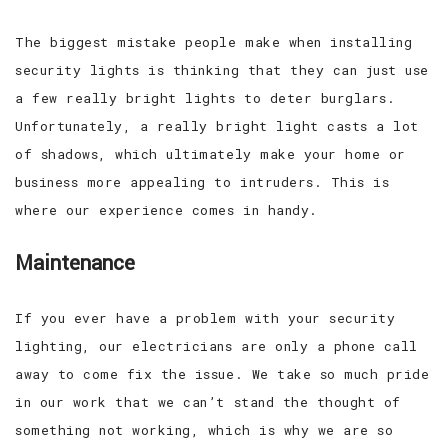
The biggest mistake people make when installing
security lights is thinking that they can just use
a few really bright lights to deter burglars.
Unfortunately, a really bright light casts a lot
of shadows, which ultimately make your home or
business more appealing to intruders. This is
where our experience comes in handy.
Maintenance
If you ever have a problem with your security
lighting, our electricians are only a phone call
away to come fix the issue. We take so much pride
in our work that we can’t stand the thought of
something not working, which is why we are so