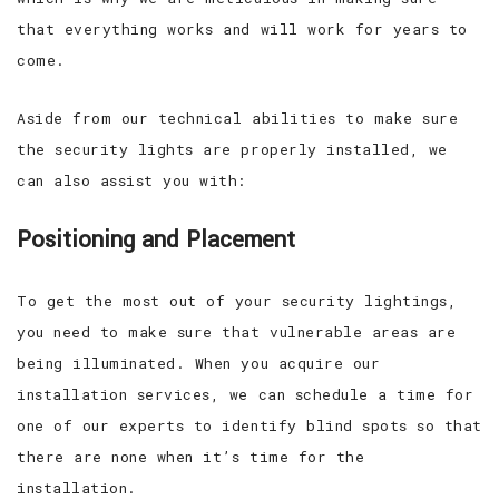
that everything works and will work for years to
come.
Aside from our technical abilities to make sure
the security lights are properly installed, we
can also assist you with:
Positioning and Placement
To get the most out of your security lightings,
you need to make sure that vulnerable areas are
being illuminated. When you acquire our
installation services, we can schedule a time for
one of our experts to identify blind spots so that
there are none when it’s time for the
installation.