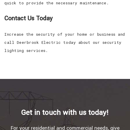
quick to provide the necessary maintenance.
Contact Us Today
Increase the security of your home or business and
call Deerbrook Electric today about our security
lighting services.
Get in touch with us today!
For your residential and commercial needs, give