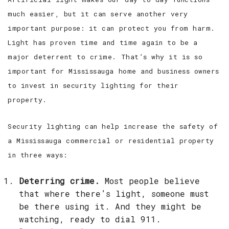
much easier, but it can serve another very
important purpose: it can protect you from harm.
Light has proven time and time again to be a
major deterrent to crime. That’s why it is so
important for Mississauga home and business owners
to invest in security lighting for their
property.
Security lighting can help increase the safety of
a Mississauga commercial or residential property
in three ways:
Deterring crime.
Most people believe
that where there’s light, someone must
be there using it. And they might be
watching, ready to dial 911.