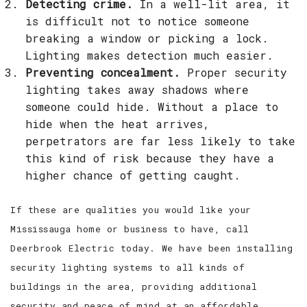
Detecting crime.
In a well-lit area, it
is difficult not to notice someone
breaking a window or picking a lock.
Lighting makes detection much easier.
Preventing concealment.
Proper security
lighting takes away shadows where
someone could hide. Without a place to
hide when the heat arrives,
perpetrators are far less likely to take
this kind of risk because they have a
higher chance of getting caught.
If these are qualities you would like your
Mississauga home or business to have, call
Deerbrook Electric today. We have been installing
security lighting systems to all kinds of
buildings in the area, providing additional
security and peace of mind at an affordable