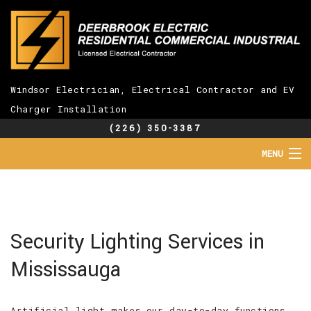
Windsor Electrician, Electrical Contractor and EV
Charger Installation
(226) 350-3387
MENU
HOME
ABOUT
SERVICES
EV CHARGER INSTALLATION
Security Lighting Services in
FAQ
Mississauga
GALLERY
CONTACT
Artificial light makes our day-to-day functions