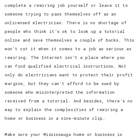
complete a rewiring job yourself or leave it to
someone trying to pass themselves off as an
unlicensed electrician. There is no shortage of
people who think it’s ok to look up a tutorial
online and save themselves a couple of bucks. This
won’t cut it when it comes to a job as serious as
rewiring. The Internet isn’t a place where you
can find qualified electrical instructions. Not
only do electricians want to protect their profit
margins, but they can’t afford to be sued by
someone who misinterpreted the information
received from a tutorial. And besides, there’s no
way to explain the complexities of rewiring a
home or business in a nine-minute clip.
Make sure your Mississauga home or business is