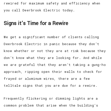
rewired for maximum safety and efficiency when
you call Deerbrook Electric today.
Signs it’s Time for a Rewire
We get a significant number of clients calling
Deerbrook Electric in panic because they don’t
know whether or not they are at risk because they
don’t know what they are looking for. And while
we are grateful that they aren’t taking a gung-ho
approach, ripping open their walls to check for
frayed or aluminum wires, there are a few
telltale signs that you are due for a rewire.
Frequently flickering or dimming lights are a
common problem that arise when the building’s