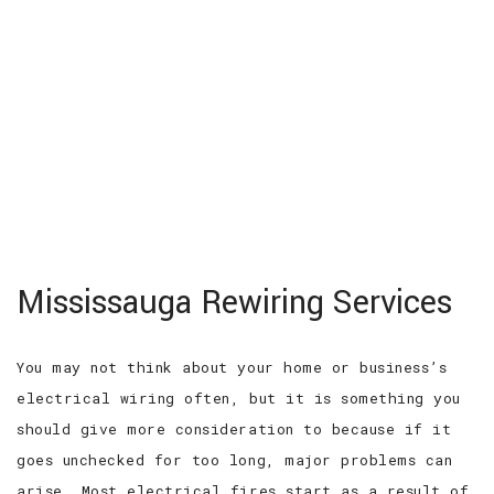
MENU
HOME
ABOUT
SERVICES
EV CHARGER INSTALLATION
Mississauga Rewiring Services
FAQ
GALLERY
CONTACT
You may not think about your home or business’s
electrical wiring often, but it is something you
should give more consideration to because if it
goes unchecked for too long, major problems can
arise. Most electrical fires start as a result of