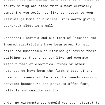
faulty wiring and since that’s most certainly
something you would not like to happen to your
Mississauga home or business, it’s worth giving
Deerbrook Electric a call.
Deerbrook Electric and our team of licensed and
insured electricians have been proud to help
homes and businesses in Mississauga rewire their
buildings so that they can live and operate
without fear of electrical fires or other
hazards. We have been the first choice of any
home or business in the area that needs rewiring
services because we are proud to offer fast,
reliable and quality service.
Under no circumstances should you ever attempt to