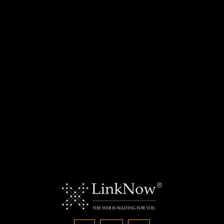
For your residential and commercial needs, give
Deerbrook Electric a call today.