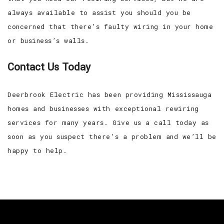
always available to assist you should you be
concerned that there’s faulty wiring in your home
or business’s walls.
Contact Us Today
Deerbrook Electric has been providing Mississauga
homes and businesses with exceptional rewiring
services for many years. Give us a call today as
soon as you suspect there’s a problem and we’ll be
happy to help.