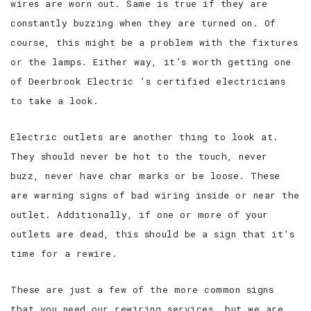
wires are worn out. Same is true if they are
constantly buzzing when they are turned on. Of
course, this might be a problem with the fixtures
or the lamps. Either way, it’s worth getting one
of Deerbrook Electric ’s certified electricians
to take a look.
Electric outlets are another thing to look at.
They should never be hot to the touch, never
buzz, never have char marks or be loose. These
are warning signs of bad wiring inside or near the
outlet. Additionally, if one or more of your
outlets are dead, this should be a sign that it’s
time for a rewire.
These are just a few of the more common signs
that you need our rewiring services, but we are